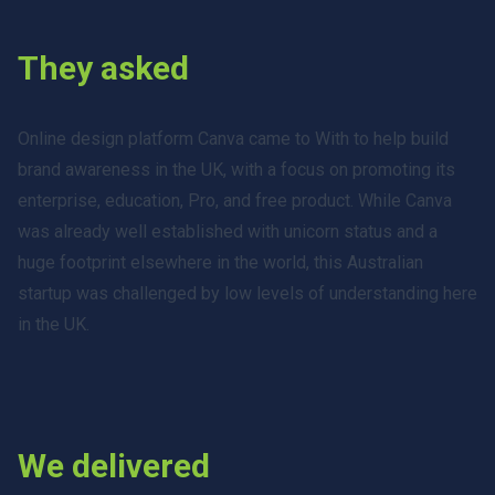
They asked
Online design platform Canva came to With to help build
brand awareness in the UK, with a focus on promoting its
enterprise, education, Pro, and free product. While Canva
was already well established with unicorn status and a
huge footprint elsewhere in the world, this Australian
startup was challenged by low levels of understanding here
in the UK.
We delivered