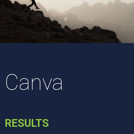
Canva
RESULTS