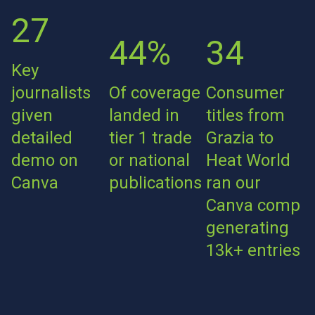
27
44%
34
Key
journalists
Of coverage
Consumer
given
landed in
titles from
detailed
tier 1 trade
Grazia to
demo on
or national
Heat World
Canva
publications
ran our
Canva comp
generating
13k+ entries