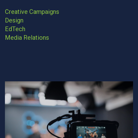
Creative Campaigns
Design
EdTech
Media Relations