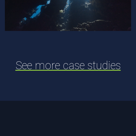
Fastly
See more case studies
Footer