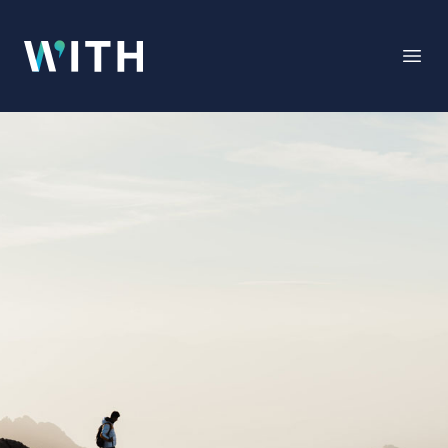
WITH
Open