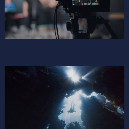
Channel Factory