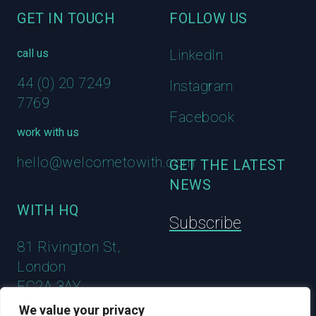
GET IN TOUCH
FOLLOW US
call us
LinkedIn
44 (0) 20 7249
Instagram
7769
Facebook
work with us
hello@welcometowith.com
GET THE LATEST
NEWS
WITH HQ
Subscribe
81 Rivington St,
London
EC2A 3AY
We value your privacy