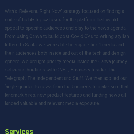
With’s ‘Relevant, Right Now’ strategy focused on finding a
suite of highly topical uses for the platform that would
appeal to specific audiences and play to the news agenda.
From using Canva to build post-Covid CVs to writing stylish
letters to Santa, we were able to engage tier 1 media and
their audiences both inside and out of the tech and design
sphere. We brought priority media inside the Canva journey,
delivering briefings with CNBC, Business Insider, The
Telegraph, The Independent and Stuff. We then applied our
‘angle grinder’ to news from the business to make sure that
landmark hires, new product features and funding news all
landed valuable and relevant media exposure.
Services