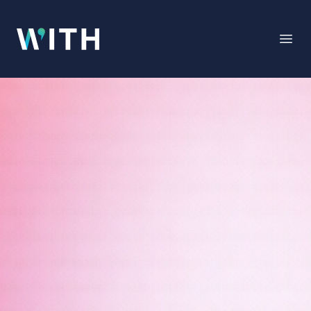
WITH
Open