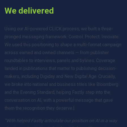
We delivered
Using our AI-powered CLICK process, we built a three-
pronged messaging framework: Control. Protect. Innovate.
We used this positioning to shape a multi-format campaign
across earned and owned channels — from publisher
roundtables to interviews, panels and bylines. Coverage
landed in publications that matter to publishing decision-
makers, including Digiday and New Digital Age. Crucially,
we broke into national and business titles like Bloomberg
and the Evening Standard, helping Fastly step into the
conversation on AI, with a powerful message that gave
them the recognition they deserve.|
“With helped Fastly articulate our position on AI in a way