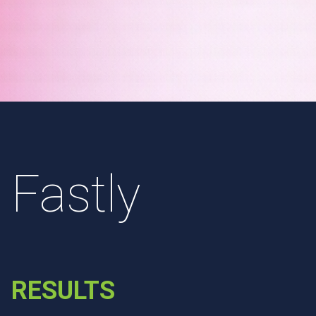
Fastly
RESULTS