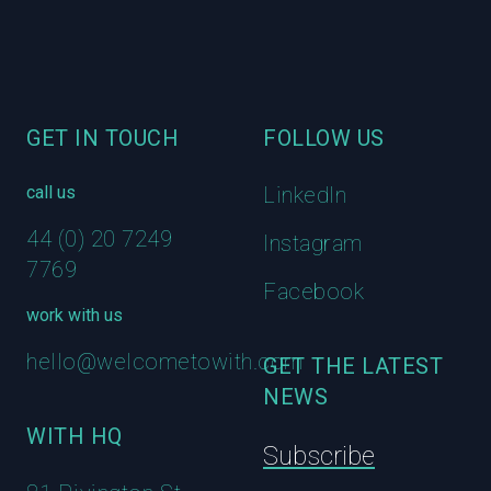
GET IN TOUCH
FOLLOW US
call us
LinkedIn
44 (0) 20 7249
Instagram
7769
Facebook
work with us
hello@welcometowith.com
GET THE LATEST
NEWS
WITH HQ
Subscribe