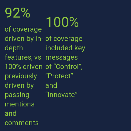
92%
100%
of coverage
driven by in-
of coverage
depth
included key
features, vs
messages
100% driven
of “Control”,
previously
“Protect”
driven by
and
passing
“Innovate”
mentions
and
comments