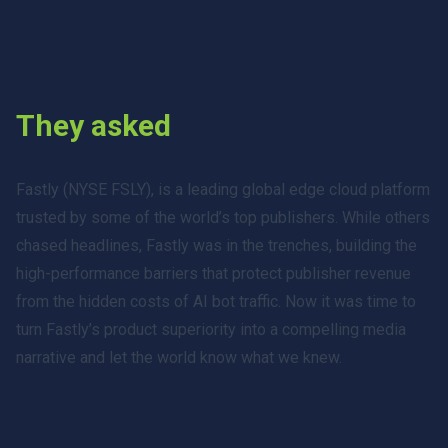
They asked
Fastly (NYSE FSLY), is a leading global edge cloud platform
trusted by some of the world’s top publishers. While others
chased headlines, Fastly was in the trenches, building the
high-performance barriers that protect publisher revenue
from the hidden costs of AI bot traffic. Now it was time to
turn Fastly’s product superiority into a compelling media
narrative and let the world know what we knew.