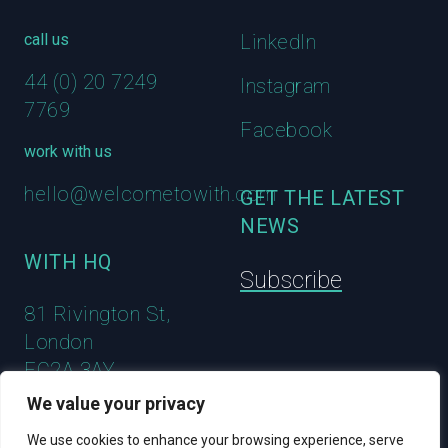
call us
LinkedIn
44 (0) 20 7249
Instagram
7769
Facebook
work with us
hello@welcometowith.com
GET THE LATEST
NEWS
WITH HQ
Subscribe
81 Rivington St,
London
EC2A 3AY
We value your privacy
We use cookies to enhance your browsing experience, serve