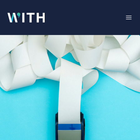
WITH
Open