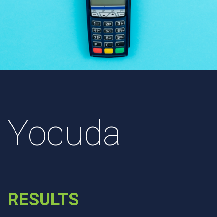
Yocuda
RESULTS