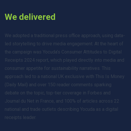
We delivered
We adopted a traditional press office approach, using data-
led storytelling to drive media engagement. At the heart of
the campaign was Yocuda’s Consumer Attitudes to Digital
Receipts 2024 report, which played directly into media and
consumer appetite for sustainability narratives. This
approach led to a national UK exclusive with This Is Money
(Daily Mail) and over 150 reader comments sparking
debate on the topic, top-tier coverage in Forbes and
Journal du Net in France, and 100% of articles across 22
national and trade outlets describing Yocuda as a digital
receipts leader.