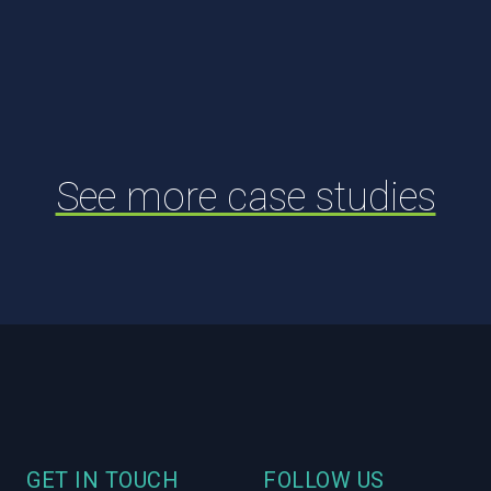
See more case studies
Footer
GET IN TOUCH
FOLLOW US