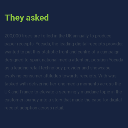
They asked
200,000 trees are felled in the UK annually to produce
paper receipts. Yocuda, the leading digital receipts provider,
wanted to put this statistic front and centre of a campaign
designed to spark national media attention, position Yocuda
as a leading retail technology provider and showcase
evolving consumer attitudes towards receipts. With was
tasked with delivering tier-one media moments across the
UK and France to elevate a seemingly mundane topic in the
customer journey into a story that made the case for digital
receipt adoption across retail.