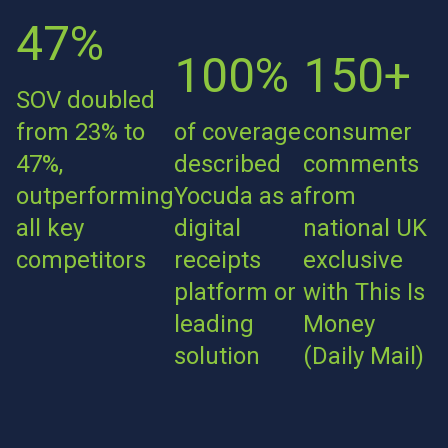
47%
100%
150+
SOV doubled
from 23% to
of coverage
consumer
47%,
described
comments
outperforming
Yocuda as a
from
all key
digital
national UK
competitors
receipts
exclusive
platform or
with This Is
leading
Money
solution
(Daily Mail)