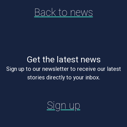
Back to news
Get the latest news
Sign up to our newsletter to receive our latest
stories directly to your inbox.
Sign up