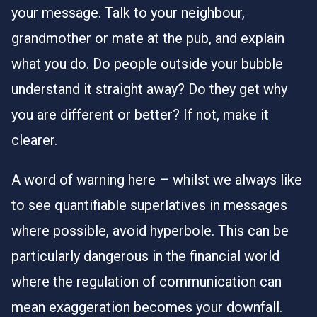
your message. Talk to your neighbour,
grandmother or mate at the pub, and explain
what you do. Do people outside your bubble
understand it straight away? Do they get why
you are different or better? If not, make it
clearer.
A word of warning here – whilst we always like
to see quantifiable superlatives in messages
where possible, avoid hyperbole. This can be
particularly dangerous in the financial world
where the regulation of communication can
mean exaggeration becomes your downfall.