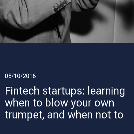
05/10/2016
Fintech startups: learning
when to blow your own
trumpet, and when not to