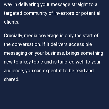
way in delivering your message straight to a
targeted community of investors or potential
clients.
Crucially, media coverage is only the start of
the conversation. If it delivers accessible
messaging on your business, brings something
new to a key topic and is tailored well to your
audience, you can expect it to be read and
shared.