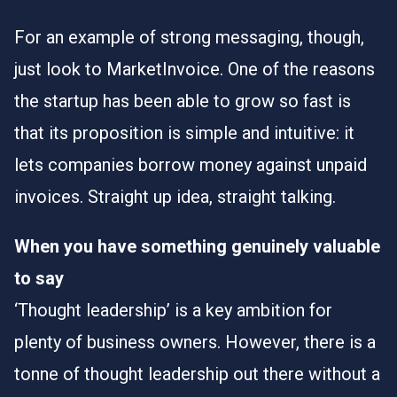
For an example of strong messaging, though,
just look to MarketInvoice. One of the reasons
the startup
has been able to grow so fast
is
that its proposition is simple and intuitive: it
lets companies borrow money against unpaid
invoices. Straight up idea, straight talking.
When you have something genuinely valuable
to say
‘Thought leadership’ is a key ambition for
plenty of business owners. However, there is a
tonne of thought leadership out there without a