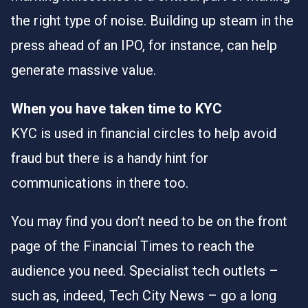
the right type of noise. Building up steam in the
press ahead of an IPO, for instance, can help
generate massive value.
When you have taken time to KYC
KYC is used in financial circles to help avoid
fraud but there is a handy hint for
communications in there too.
You may find you don’t need to be on the front
page of the Financial Times to reach the
audience you need. Specialist tech outlets –
such as, indeed, Tech City News – go a long