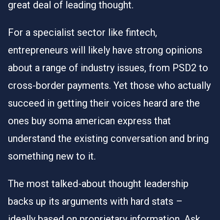
great deal of leading thought.
For a specialist sector like fintech,
entrepreneurs will likely have strong opinions
about a range of industry issues, from PSD2 to
cross-border payments. Yet those who actually
succeed in getting their voices heard are the
ones
buy soma american express
that
understand the existing conversation and bring
something new to it.
The most talked-about thought leadership
backs up its arguments with hard stats –
ideally based on proprietary information. Ask