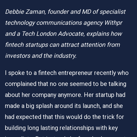
Debbie Zaman, founder and MD of specialist
technology communications agency Withpr
and a Tech London Advocate, explains how
fintech startups can attract attention from
investors and the industry.
I spoke to a fintech entrepreneur recently who
complained that no one seemed to be talking
about her company anymore. Her startup had
made a big splash around its launch, and she
had expected that this would do the trick for
building long lasting relationships with key