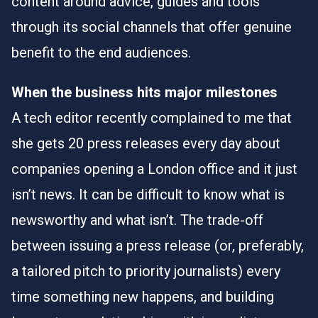
content around advice, guides and tools
through its social channels that offer genuine
benefit to the end audiences.
When the business hits major milestones
A tech editor recently complained to me that
she gets 20 press releases every day about
companies opening a London office and it just
isn’t news. It can be difficult to know what is
newsworthy and what isn’t. The trade-off
between issuing a press release (or, preferably,
a tailored pitch to priority journalists) every
time something new happens, and building