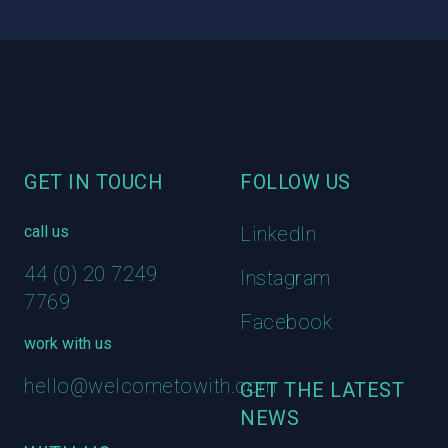
Footer
GET IN TOUCH
FOLLOW US
call us
LinkedIn
44 (0) 20 7249
Instagram
7769
Facebook
work with us
hello@welcometowith.com
GET THE LATEST
NEWS