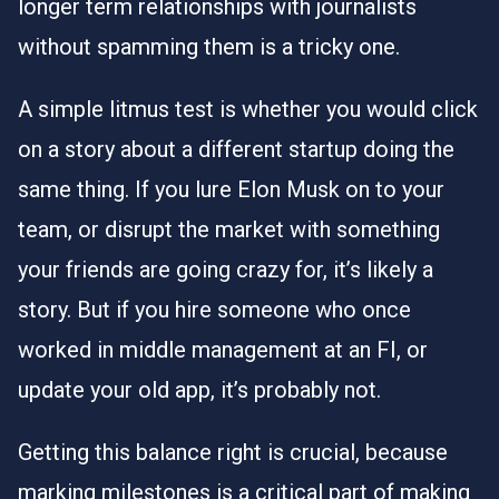
longer term relationships with journalists
without spamming them is a tricky one.
A simple litmus test is whether you would click
on a story about a different startup doing the
same thing. If you lure Elon Musk on to your
team, or disrupt the market with something
your friends are going crazy for, it’s likely a
story. But if you hire someone who once
worked in middle management at an FI, or
update your old app, it’s probably not.
Getting this balance right is crucial, because
marking milestones is a critical part of making