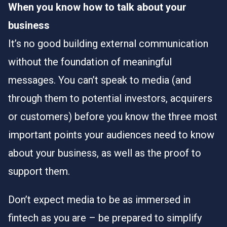
When you know how to talk about your
business
It’s no good building external communication
without the foundation of meaningful
messages. You can’t speak to media (and
through them to potential investors, acquirers
or customers) before you know the three most
important points your audiences need to know
about your business, as well as the proof to
support them.
Don’t expect media to be as immersed in
fintech as you are – be prepared to simplify