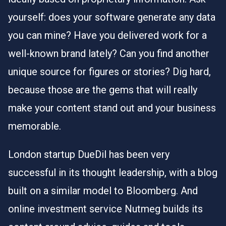
yourself: does your software generate any data
you can mine? Have you delivered work for a
well-known brand lately? Can you find another
unique source for figures or stories? Dig hard,
because those are the gems that will really
make your content stand out and your business
memorable.
London startup DueDil
has been very
successful in
its thought leadership, with a blog
built on a similar model to Bloomberg. And
online investment service Nutmeg builds its