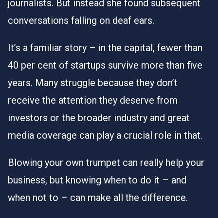
journalists. But instead she found subsequent
conversations falling on deaf ears.
It’s a familiar story – in the capital,
fewer than
40 per cent of startups survive more than five
years
. Many struggle because they don’t
receive the attention they deserve from
investors or the broader industry and great
media coverage can play a crucial role in that.
Blowing your own trumpet can really help your
business, but knowing when to do it – and
when not to – can make all the difference.