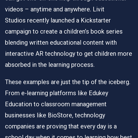
videos – anytime and anywhere.
Livit
Studios
recently launched a Kickstarter
campaign to create a children’s book series
blending written educational content with
interactive AR technology to get children more
absorbed in the learning process.
These examples are just the tip of the iceberg.
From e-learning platforms like
Edukey
Education
to classroom management
businesses like
BioStore
, technology
companies are proving that every day is a
school day when it comes to learning how best