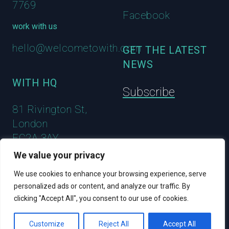
7769
Facebook
work with us
hello@welcometowith.com
GET THE LATEST
NEWS
WITH HQ
Subscribe
81 Rivington St,
London
EC2A 3AY
We value your privacy
We use cookies to enhance your browsing experience, serve
personalized ads or content, and analyze our traffic. By
clicking "Accept All", you consent to our use of cookies.
© 2023 WITH
Customize
Reject All
Accept All