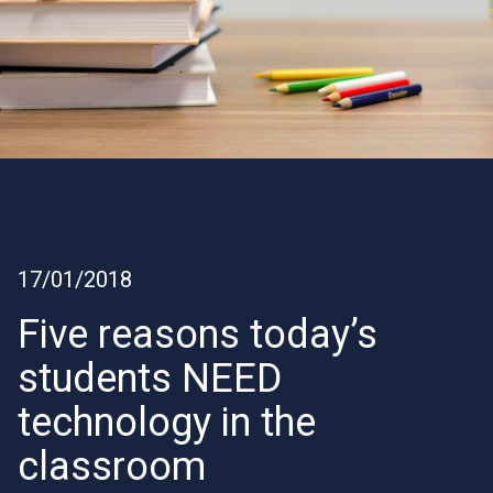
17/01/2018
Five reasons today’s
students NEED
technology in the
classroom