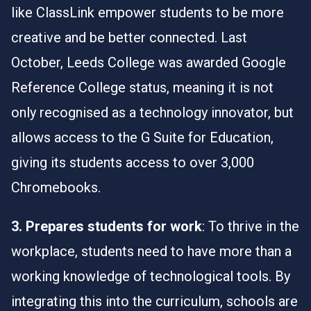
like
Class
Link
empower students to be more
creative and be better connected. Last
October,
Leeds
College
was awarded Google
Reference College status, meaning it is not
only recognised as a technology innovator, but
allows access to the G Suite for Education,
giving its students access to over 3,000
Chromebooks.
3. Prepares students for work
: To thrive in the
workplace, students need to have more than a
working knowledge of technological tools. By
integrating this into the curriculum, schools are