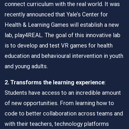
connect curriculum with the real world. It was
recently announced that Yale’s Center for
Health & Learning Games will establish a new
lab,
play4REAL
. The goal of this innovative lab
is to develop and test VR games for health
education and behavioural intervention in youth
and young adults.
2. Transforms the learning experience
:
Students have access to an incredible amount
of new opportunities. From learning how to
code to better collaboration across teams and
with their teachers, technology platforms