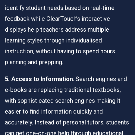
identify student needs based on real-time
feedback while
ClearTouch
’s interactive
displays help teachers address multiple
learning styles through individualised
instruction, without having to spend hours
planning and prepping.
5. Access to Information
: Search engines and
e-books are replacing traditional textbooks,
with sophisticated search engines making it
easier to find information quickly and
accurately. Instead of personal tutors, students
can get one-on-one help through educational