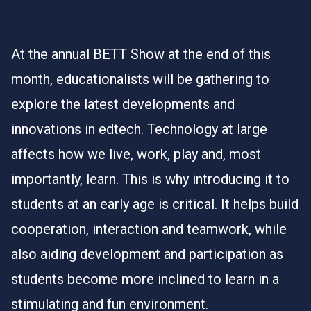
At the annual
BETT Show
at the end of this
month, educationalists will be gathering to
explore the latest developments and
innovations in edtech. Technology at large
affects how we live, work, play and, most
importantly, learn. This is why introducing it to
students at an early age is critical. It helps build
cooperation, interaction and teamwork, while
also aiding development and participation as
students become more inclined to learn in a
stimulating and fun environment.