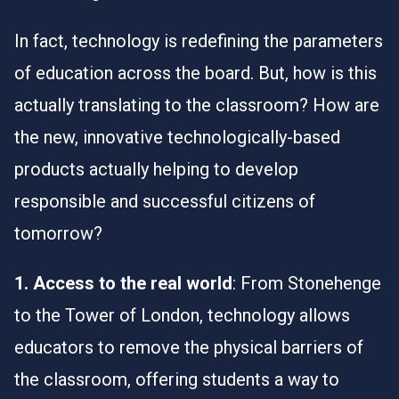
In fact, technology is redefining the parameters
of education across the board. But, how is this
actually translating to the classroom? How are
the new, innovative technologically-based
products actually helping to develop
responsible and successful citizens of
tomorrow?
1. Access to the real world
: From Stonehenge
to the Tower of London, technology allows
educators to remove the physical barriers of
the classroom, offering students a way to