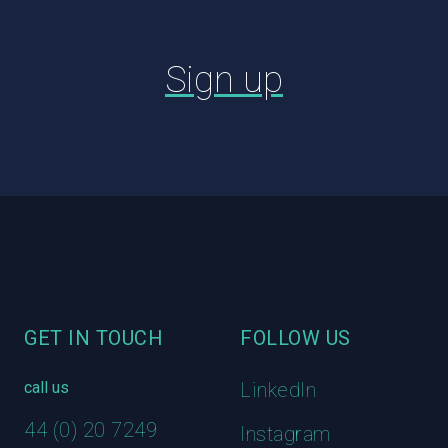
Sign up
Footer
GET IN TOUCH
FOLLOW US
call us
LinkedIn
44 (0) 20 7249
Instagram