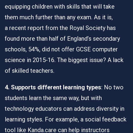
equipping children with skills that will take
them much further than any exam. As it is,
a
recent report
from the Royal Society has
found more than half of England’s secondary
schools, 54%, did not offer GCSE computer
science in 2015-16. The biggest issue? A lack
of skilled teachers.
4. Supports different learning types
: No two
students learn the same way, but with
technology educators can address diversity in
learning styles. For example, a social feedback
tool like Kanda.care can help instructors