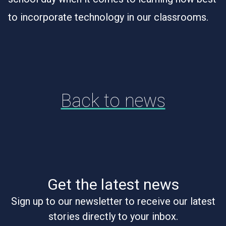
to incorporate technology in our classrooms.
Back to news
Get the latest news
Sign up to our newsletter to receive our latest
stories directly to your inbox.