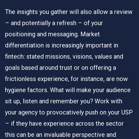
The insights you gather will also allow a review
– and potentially a refresh – of your
positioning and messaging. Market
differentiation is increasingly important in
fintech: stated missions, visions, values and
goals based around trust or on offering a
frictionless experience, for instance, are now
hygiene factors. What will make your audience
sit up, listen and remember you? Work with
your agency to provocatively push on your USP
– if they have experience across the sector
this can be an invaluable perspective and