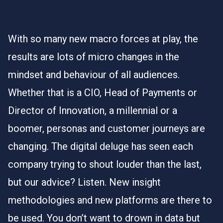
With so many new macro forces at play, the
results are lots of micro changes in the
mindset and behaviour of all audiences.
Whether that is a CIO, Head of Payments or
Director of Innovation, a millennial or a
boomer, personas and customer journeys are
changing. The digital deluge has seen each
company trying to shout louder than the last,
but our advice? Listen. New insight
methodologies and new platforms are there to
be used. You don’t want to drown in data but