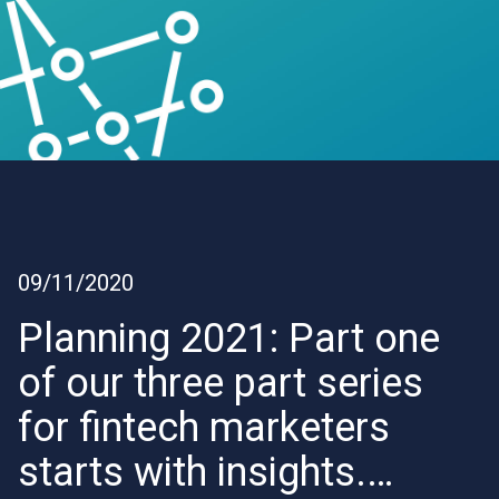
09/11/2020
Planning 2021: Part one
of our three part series
for fintech marketers
starts with insights.…