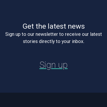
Get the latest news
Sign up to our newsletter to receive our latest
stories directly to your inbox.
Sign up
Footer