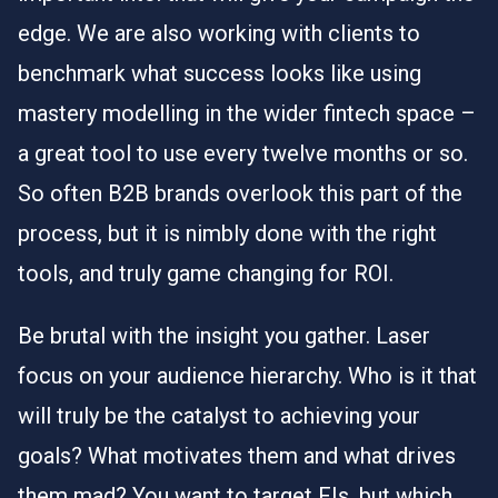
edge. We are also working with clients to
benchmark what success looks like using
mastery modelling in the wider fintech space –
a great tool to use every twelve months or so.
So often B2B brands overlook this part of the
process, but it is nimbly done with the right
tools, and truly game changing for ROI.
Be brutal with the insight you gather. Laser
focus on your audience hierarchy. Who is it that
will truly be the catalyst to achieving your
goals? What motivates them and what drives
them mad? You want to target FIs, but which