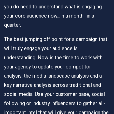
you do need to understand what is engaging
your core audience now…in a month…in a
quarter.
The best jumping off point for a campaign that
will truly engage your audience is
understanding. Now is the time to work with
your agency to update your competitor
analysis, the media landscape analysis and a
key narrative analysis across traditional and
social media. Use your customer base, social
following or industry influencers to gather all-
important intel that will give your campaign the