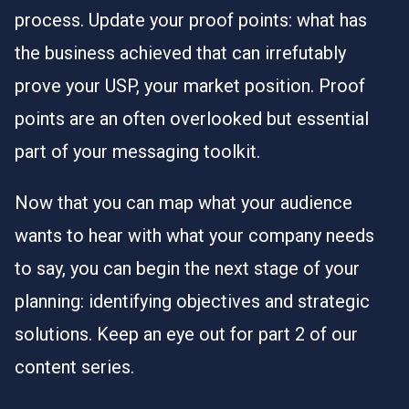
process. Update your proof points: what has
the business achieved that can irrefutably
prove your USP, your market position. Proof
points are an often overlooked but essential
part of your messaging toolkit.
Now that you can map what your audience
wants to hear with what your company needs
to say, you can begin the next stage of your
planning: identifying objectives and strategic
solutions. Keep an eye out for part 2 of our
content series.