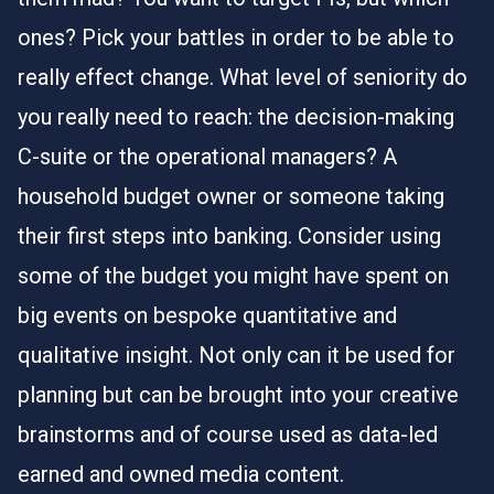
ones? Pick your battles in order to be able to
really effect change. What level of seniority do
you really need to reach: the decision-making
C-suite or the operational managers? A
household budget owner or someone taking
their first steps into banking. Consider using
some of the budget you might have spent on
big events on bespoke quantitative and
qualitative insight. Not only can it be used for
planning but can be brought into your creative
brainstorms and of course used as data-led
earned and owned media content.