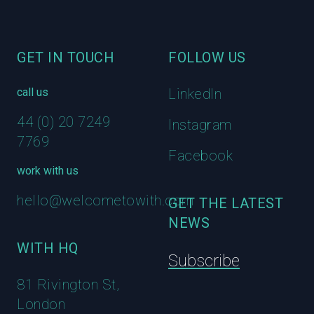
GET IN TOUCH
FOLLOW US
call us
LinkedIn
44 (0) 20 7249
Instagram
7769
Facebook
work with us
hello@welcometowith.com
GET THE LATEST
NEWS
WITH HQ
Subscribe
81 Rivington St,
London