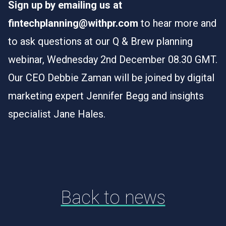
Sign up by emailing us at
fintechplanning@withpr.com
to hear more and
to ask questions at our Q & Brew planning
webinar, Wednesday 2nd December 08.30 GMT.
Our CEO Debbie Zaman will be joined by digital
marketing expert Jennifer Begg and insights
specialist Jane Hales.
Back to news