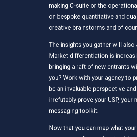
making C-suite or the operation
on bespoke quantitative and quali
creative brainstorms and of cou
The insights you gather will also
Market differentiation is increa
bringing a raft of new entrants w
you? Work with your agency to pr
be an invaluable perspective and
irrefutably prove your USP, your 
messaging toolkit.
Now that you can map what your 