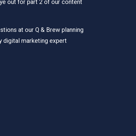
ye out for part 2 of our content
stions at our Q & Brew planning
digital marketing expert