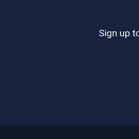
Sign up to
Footer