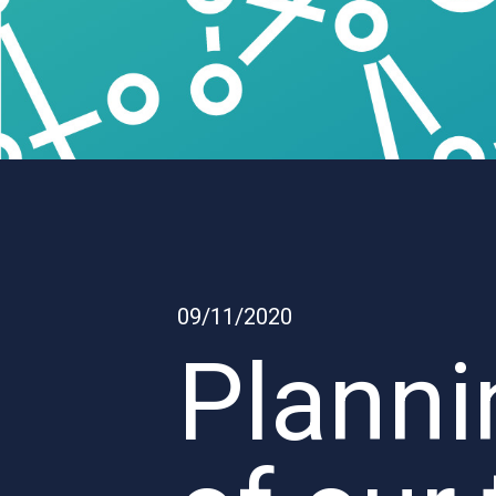
09/11/2020
Planni