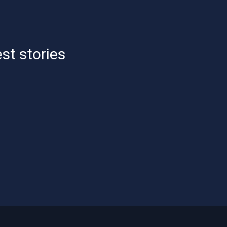
est stories