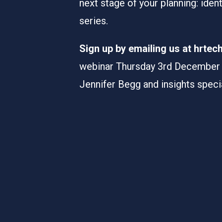
next stage of your planning: iden
series.
Sign up by emailing us at hrte
webinar Thursday 3rd December 0
Jennifer Begg and insights speci