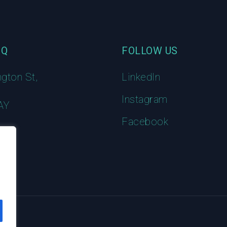
HQ
FOLLOW US
ngton St,
LinkedIn
Instagram
AY
Facebook