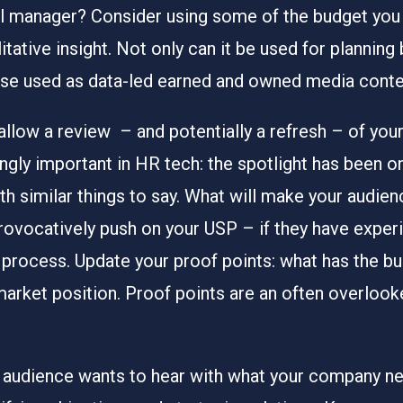
al manager? Consider using some of the budget you
tative insight. Not only can it be used for planning
rse used as data-led earned and owned media conte
 allow a review – and potentially a refresh – of yo
singly important in HR tech: the spotlight has been 
ith similar things to say. What will make your audie
ovocatively push on your USP – if they have experi
 process. Update your proof points: what has the b
market position. Proof points are an often overlooke
audience wants to hear with what your company nee