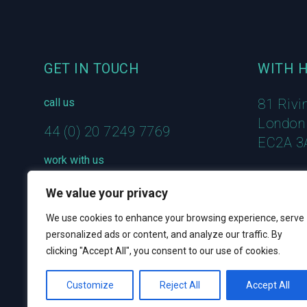
GET IN TOUCH
WITH 
call us
81 Rivi
London
44 (0) 20 7249 7769
EC2A 3
work with us
hello@welcometowith.com
We value your privacy
We use cookies to enhance your browsing experience, serve
personalized ads or content, and analyze our traffic. By
clicking "Accept All", you consent to our use of cookies.
Customize
Reject All
Accept All
© 2023 WITH