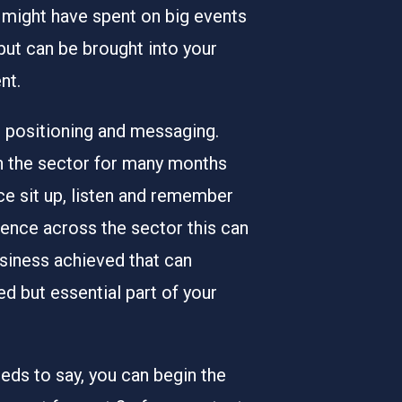
 might have spent on big events
 but can be brought into your
nt.
ur positioning and messaging.
on the sector for many months
nce sit up, listen and remember
ence across the sector this can
usiness achieved that can
d but essential part of your
ds to say, you can begin the