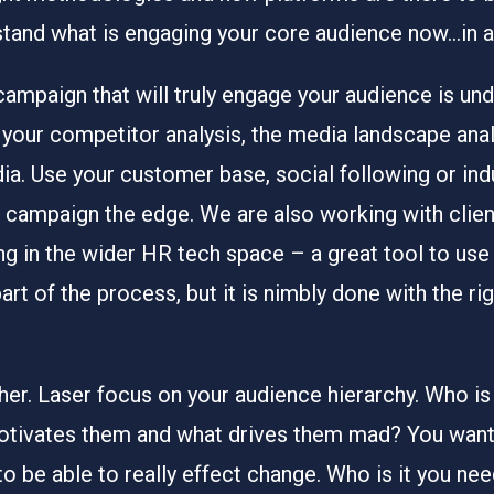
stand what is engaging your core audience now…in 
campaign that will truly engage your audience is un
your competitor analysis, the media landscape analy
ia. Use your customer base, social following or indu
our campaign the edge. We are also working with cl
ng in the wider HR tech space – a great tool to us
rt of the process, but it is nimbly done with the ri
her. Laser focus on your audience hierarchy. Who is it
otivates them and what drives them mad? You want t
to be able to really effect change. Who is it you ne