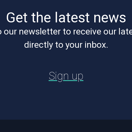
Get the latest news
 our newsletter to receive our lat
directly to your inbox.
Sign up