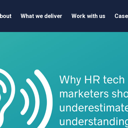
bout
What we deliver
Work with us
Case