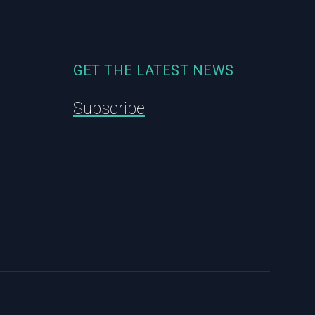
GET THE LATEST NEWS
Subscribe