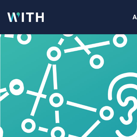
WITH
A