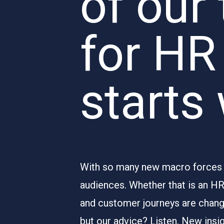
of our 
for HR
starts
With so many new macro forces at
audiences. Whether that is an H
and customer journeys are changi
but our advice? Listen. New insi