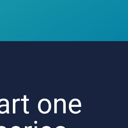
art one