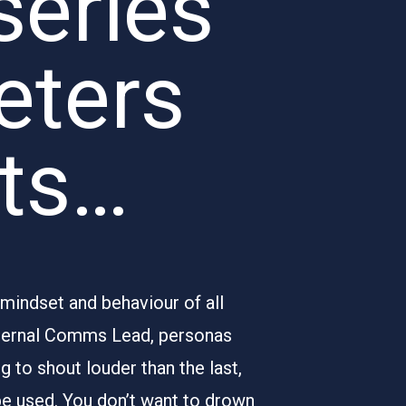
series
eters
hts…
 mindset and behaviour of all
nternal Comms Lead, personas
 to shout louder than the last,
be used. You don’t want to drown