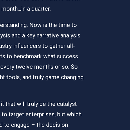
a month…in a quarter.
derstanding. Now is the time to
sis and a key narrative analysis
stry influencers to gather all-
ients to benchmark what success
e every twelve months or so. So
ght tools, and truly game changing
 that will truly be the catalyst
o target enterprises, but which
ed to engage – the decision-