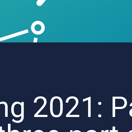
ng 2021: P