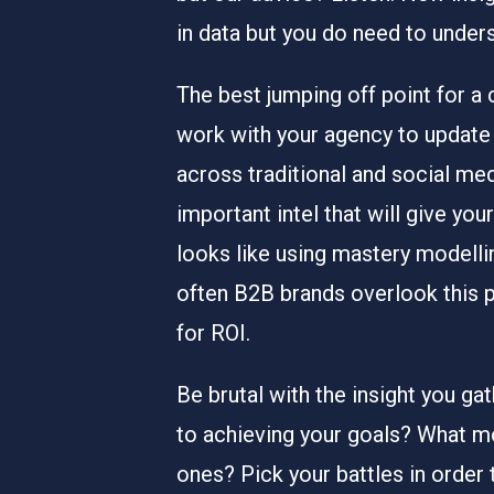
in data but you do need to under
The best jumping off point for a 
work with your agency to update 
across traditional and social med
important intel that will give y
looks like using mastery modelli
often B2B brands overlook this pa
for ROI.
Be brutal with the insight you gat
to achieving your goals? What m
ones? Pick your battles in order 