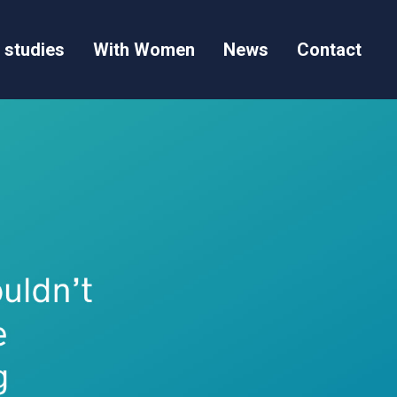
 studies
With Women
News
Contact