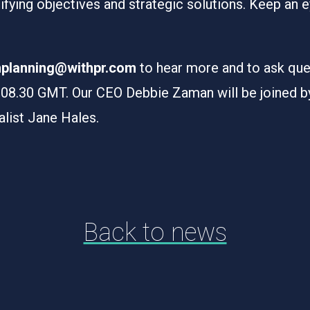
tifying objectives and strategic solutions. Keep an e
chplanning@withpr.com
to hear more and to ask que
8.30 GMT. Our CEO Debbie Zaman will be joined by 
alist Jane Hales.
Back to news