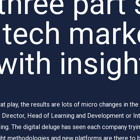
three part 
 tech mark
 with insig
 play, the results are lots of micro changes in the
R Director, Head of Learning and Development or I
ng. The digital deluge has seen each company trying
ght methodologies and new platforms are there to 