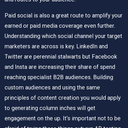
Paid social is also a great route to amplify your
earned or paid media coverage even further.
Understanding which social channel your target
marketers are across is key. LinkedIn and
Twitter are perennial stalwarts but Facebook
and Insta are increasing their share of spend
reaching specialist B2B audiences. Building
custom audiences and using the same
principles of content creation you would apply
to generating column inches will get
engagement on the up. It’s important not to be