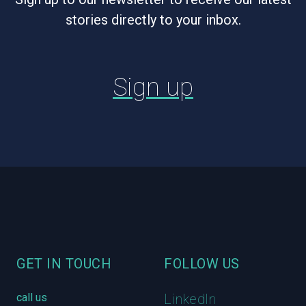
stories directly to your inbox.
Sign up
Footer
GET IN TOUCH
FOLLOW US
call us
LinkedIn