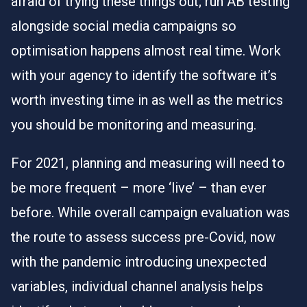
afraid of trying these things out; run AB testing
alongside social media campaigns so
optimisation happens almost real time. Work
with your agency to identify the software it’s
worth investing time in as well as the metrics
you should be monitoring and measuring.
For 2021, planning and measuring will need to
be more frequent – more ‘live’ – than ever
before. While overall campaign evaluation was
the route to assess success pre-Covid, now
with the pandemic introducing unexpected
variables, individual channel analysis helps