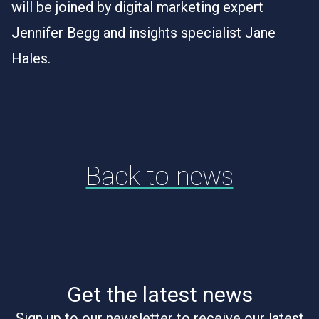
will be joined by digital marketing expert
Jennifer Begg and insights specialist Jane
Hales.
Back to news
Get the latest news
Sign up to our newsletter to receive our latest