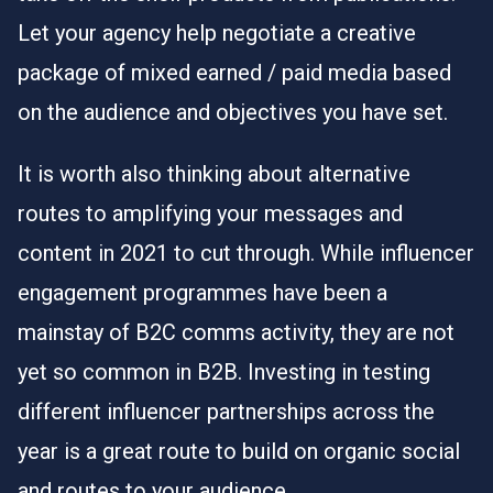
Let your agency help negotiate a creative
package of mixed earned / paid media based
on the audience and objectives you have set.
It is worth also thinking about alternative
routes to amplifying your messages and
content in 2021 to cut through. While influencer
engagement programmes have been a
mainstay of B2C comms activity, they are not
yet so common in B2B. Investing in testing
different influencer partnerships across the
year is a great route to build on organic social
and routes to your audience.