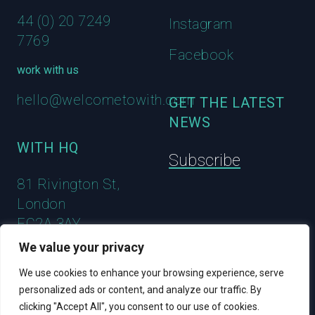
44 (0) 20 7249
Instagram
7769
Facebook
work with us
hello@welcometowith.com
GET THE LATEST
NEWS
WITH HQ
Subscribe
81 Rivington St,
London
EC2A 3AY
We value your privacy
We use cookies to enhance your browsing experience, serve
personalized ads or content, and analyze our traffic. By
clicking "Accept All", you consent to our use of cookies.