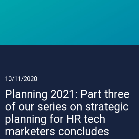
10/11/2020
Planning 2021: Part three
of our series on strategic
planning for HR tech
marketers concludes