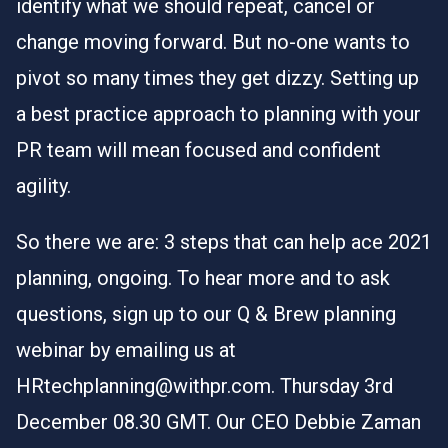
identify what we should repeat, cancel or
change moving forward. But no-one wants to
pivot so many times they get dizzy. Setting up
a best practice approach to planning with your
PR team will mean focused and confident
agility.
So there we are: 3 steps that can help ace 2021
planning, ongoing. To hear more and to ask
questions, sign up to our Q & Brew planning
webinar by emailing us at
HRtechplanning@withpr.com
. Thursday 3rd
December 08.30 GMT. Our CEO Debbie Zaman