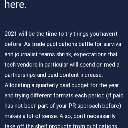
here.
2021 will be the time to try things you haven’t
before. As trade publications battle for survival
and journalist teams shrink, expectations that
tech vendors in particular will spend on media
partnerships and paid content increase.
Allocating a quarterly paid budget for the year
and trying different formats each period (if paid
has not been part of your PR approach before)
makes a lot of sense. Also, don’t necessarily
take off the shelf products from publications.