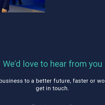
We'd love to hear from you
business to a better future, faster or wo
get in touch.