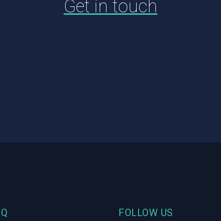
Get in touch
HQ
FOLLOW US