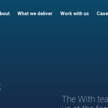
bout
What we deliver
Work with us
Case
s
The With tea