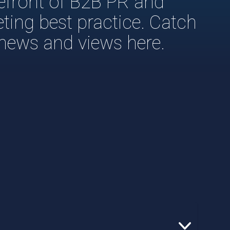
refront of B2B PR and
eting best practice. Catch
 news and views here.