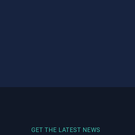
GET THE LATEST NEWS