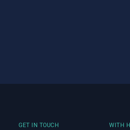
Footer
GET IN TOUCH
WITH 