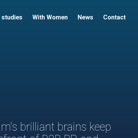
 studies
With Women
News
Contact
m's brilliant brains keep