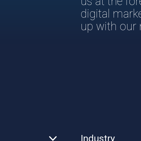
us at the fo
digital mark
up with our
Industry