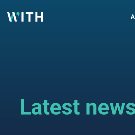
WITH
A
Latest new