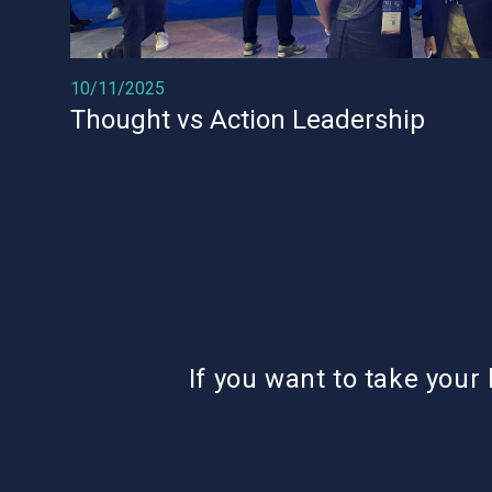
10/11/2025
Thought vs Action Leadership
If you want to take your 