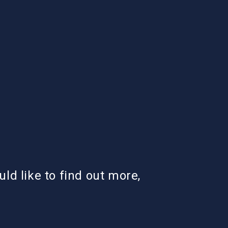
uld like to find out more,