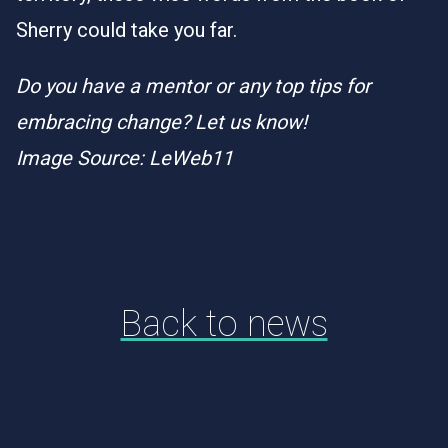
Sherry could take you far.
Do you have a mentor or any top tips for
embracing change? Let us know!
Image Source: LeWeb11
Back to news