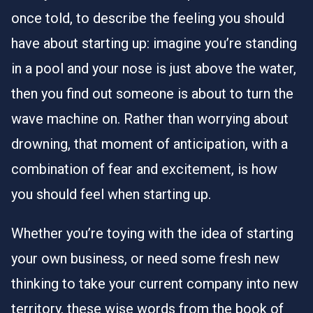
once told, to describe the feeling you should
have about starting up: imagine you’re standing
in a pool and your nose is just above the water,
then you find out someone is about to turn the
wave machine on. Rather than worrying about
drowning, that moment of anticipation, with a
combination of fear and excitement, is how
you should feel when starting up.
Whether you’re toying with the idea of starting
your own business, or need some fresh new
thinking to take your current company into new
territory, these wise words from the book of