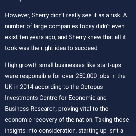
However, Sherry didn’t really see it as a risk. A
number of large companies today didn’t even
exist ten years ago, and Sherry knew that all it
took was the right idea to succeed.
High growth small businesses like start-ups
were responsible for over 250,000 jobs in the
UK in 2014 according to the
Octopus
Investments Centre for Economic and
Business Research
, proving vital to the
economic recovery of the nation. Taking those
insights into consideration, starting up isn’t a