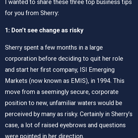
I wanted to share these three top business tips
for you from Sherry:
1: Don’t see change as risky
Sherry spent a few months in a large
corporation before deciding to quit her role
and start her first company, ISI Emerging
Markets (now known as EMIS), in 1994. This
move from a seemingly secure, corporate
position to new, unfamiliar waters would be
perceived by many as risky. Certainly in Sherry’s
case, a lot of raised eyebrows and questions
were pointed in her direction.