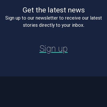
Get the latest news
Sign up to our newsletter to receive our latest
stories directly to your inbox.
Sign up
Footer