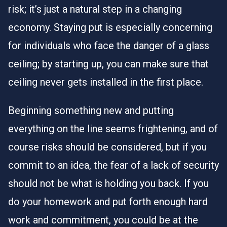
risk; it’s just a natural step in a changing
economy. Staying put is especially concerning
for individuals who face the danger of a glass
ceiling; by starting up, you can make sure that
ceiling never gets installed in the first place.
Beginning something new and putting
everything on the line seems frightening, and of
course risks should be considered, but if you
commit to an idea, the fear of a lack of security
should not be what is holding you back. If you
do your homework and put forth enough hard
work and commitment, you could be at the