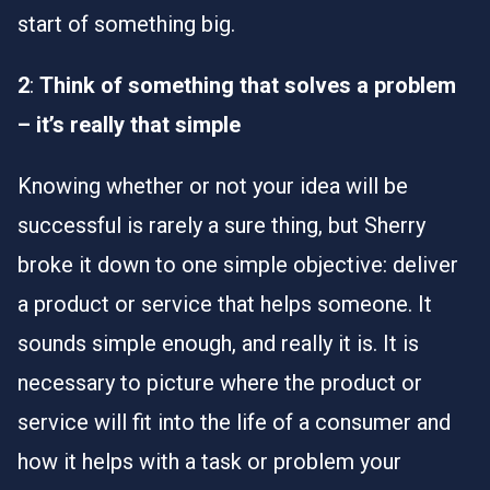
start of something big.
2
:
Think of something that solves a problem
– it’s really that simple
Knowing whether or not your idea will be
successful is rarely a sure thing, but Sherry
broke it down to one simple objective: deliver
a product or service that helps someone. It
sounds simple enough, and really it is. It is
necessary to picture where the product or
service will fit into the life of a consumer and
how it helps with a task or problem your