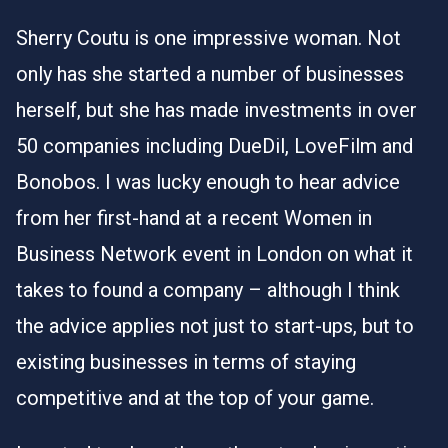
Sherry Coutu is one impressive woman. Not
only has she started a number of businesses
herself, but she has made investments in over
50 companies including DueDil, LoveFilm and
Bonobos. I was lucky enough to hear advice
from her first-hand at a recent Women in
Business Network event in London on what it
takes to found a company – although I think
the advice applies not just to start-ups, but to
existing businesses in terms of staying
competitive and at the top of your game.