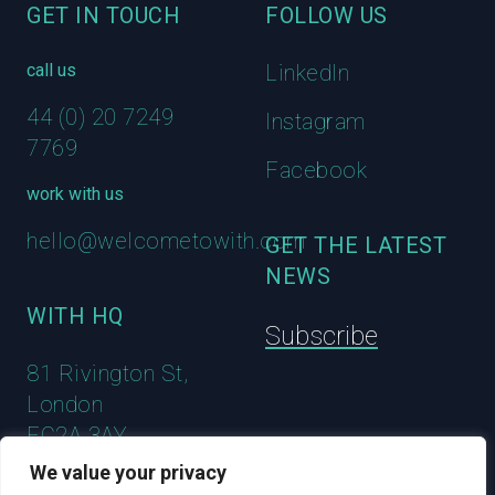
GET IN TOUCH
FOLLOW US
call us
LinkedIn
44 (0) 20 7249
Instagram
7769
Facebook
work with us
hello@welcometowith.com
GET THE LATEST
NEWS
WITH HQ
Subscribe
81 Rivington St,
London
EC2A 3AY
We value your privacy