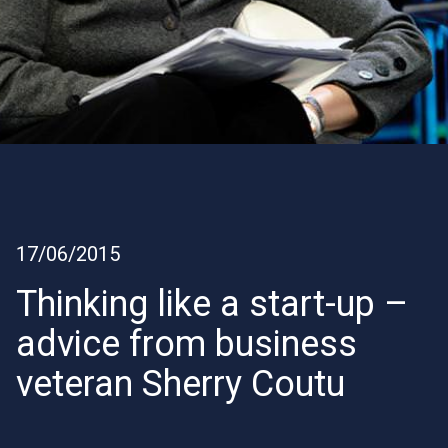
17/06/2015
Thinking like a start-up –
advice from business
veteran Sherry Coutu