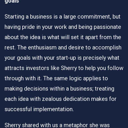
goals
Starting a business is a large commitment, but
having pride in your work and being passionate
about the idea is what will set it apart from the
rest. The enthusiasm and desire to accomplish
your goals with your start-up is precisely what
attracts investors like Sherry to help you follow
through with it. The same logic applies to
making decisions within a business; treating
each idea with zealous dedication makes for
successful implementation.
Sherry shared with us a metaphor she was