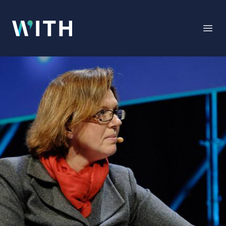
WITH
Open