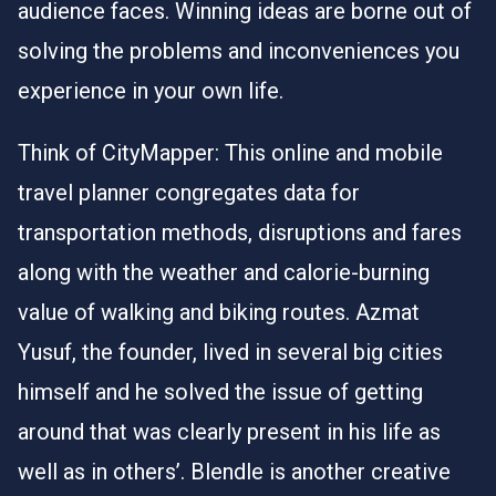
audience faces. Winning ideas are borne out of
solving the problems and inconveniences you
experience in your own life.
Think of CityMapper: This online and mobile
travel planner congregates data for
transportation methods, disruptions and fares
along with the weather and calorie-burning
value of walking and biking routes. Azmat
Yusuf, the founder, lived in several big cities
himself and he solved the issue of getting
around that was clearly present in his life as
well as in others’. Blendle is another creative