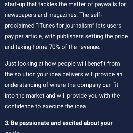
start-up that tackles the matter of paywalls for
newspapers and magazines. The self-
proclaimed “iTunes for journalism” lets users
pay per article, with publishers setting the price
and taking home 70% of the revenue.
Just looking at how people will benefit from
the solution your idea delivers will provide an
understanding of where the company can fit
into the market and will provide you with the
confidence to execute the idea.
3
:
Be passionate and excited about your