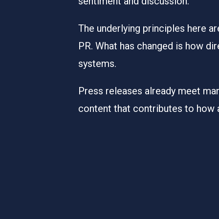
sentiment and discussion.
The underlying principles here ar
PR. What has changed is how dire
systems.
Press releases already meet many
content that contributes to how 