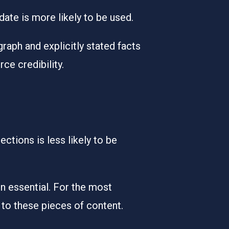
 date is more likely to be used.
raph and explicitly stated facts
e credibility.
ctions is less likely to be
n essential. For the most
 to these pieces of content.