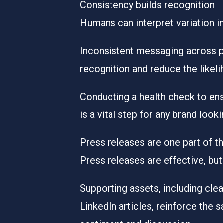
Consistency builds recognition
Humans can interpret variation i
Inconsistent messaging across pr
recognition and reduce the likel
Conducting a health check to ens
is a vital step for any brand loo
Press releases are one part of t
Press releases are effective, but
Supporting assets, including clea
LinkedIn articles, reinforce the 