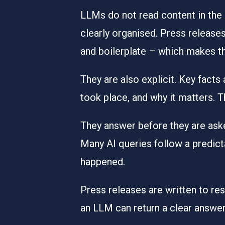
LLMs do not read content in the 
clearly organised. Press releases
and boilerplate – which makes t
They are also explicit. Key facts
took place, and why it matters. 
They answer before they are ask
Many AI queries follow a predic
happened.
Press releases are written to re
an LLM can return a clear answer