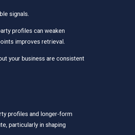
le signals.
party profiles can weaken
oints improves retrieval.
out your business are consistent
rty profiles and longer-form
e, particularly in shaping