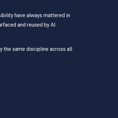
ibility have always mattered in
urfaced and reused by AI
 the same discipline across all