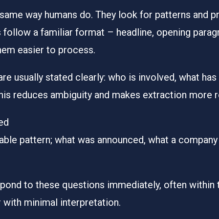
same way humans do. They look for patterns and prio
 follow a familiar format – headline, opening parag
hem easier to process.
 are usually stated clearly: who is involved, what h
This reduces ambiguity and makes extraction more re
ed
table pattern; what was announced, what a compan
spond to these questions immediately, often within 
 with minimal interpretation.