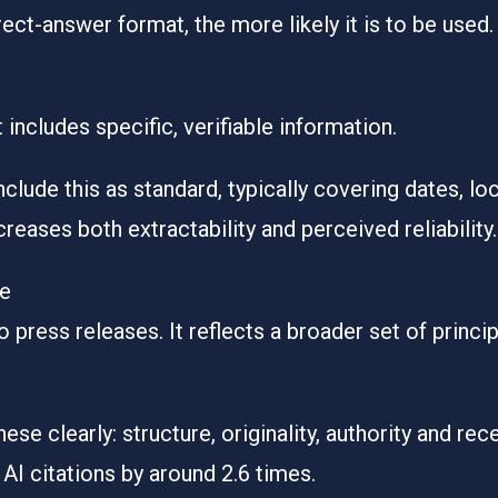
rect-answer format, the more likely it is to be used.
includes specific, verifiable information.
clude this as standard, typically covering dates, lo
ncreases both extractability and perceived reliability.
ne
press releases. It reflects a broader set of principl
ese clearly: structure, originality, authority and rec
AI citations by around 2.6 times
.