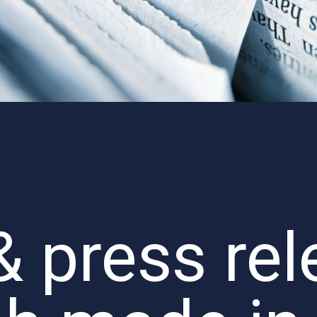
 press rel