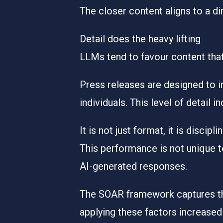
The closer content aligns to a di
Detail does the heavy lifting
LLMs tend to favour content that 
Press releases are designed to in
individuals. This level of detail i
It is not just format, it is discipli
This performance is not unique to 
AI-generated responses.
The
SOAR framework
captures th
applying these factors
increased 