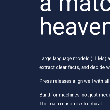
a matc
heave
Large language models (LLMs) are
extract clear facts, and decide w
Press releases align well with a
Build for machines, not just med
The main reason is structural.