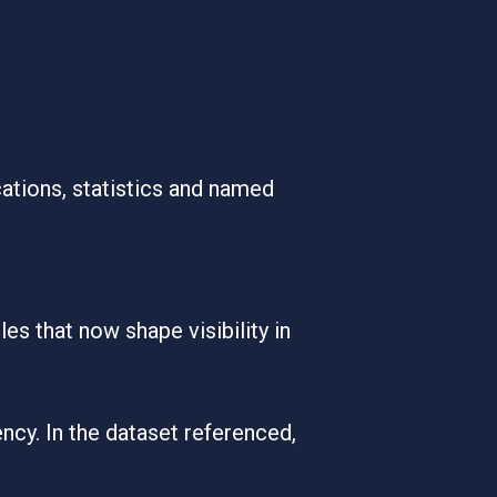
cations, statistics and named
es that now shape visibility in
ency. In the dataset referenced,