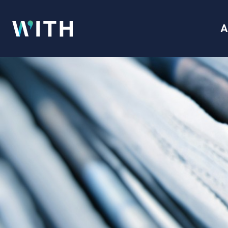
WITH
A