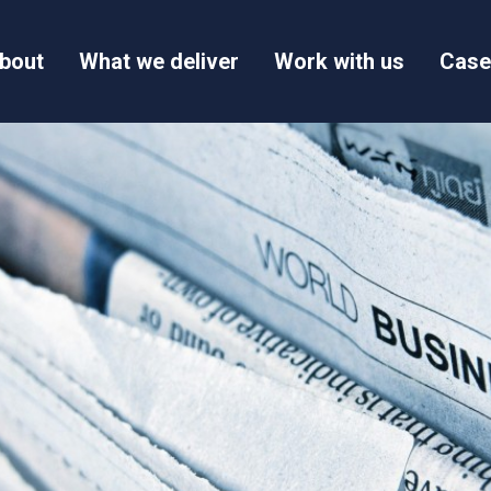
bout
What we deliver
Work with us
Case