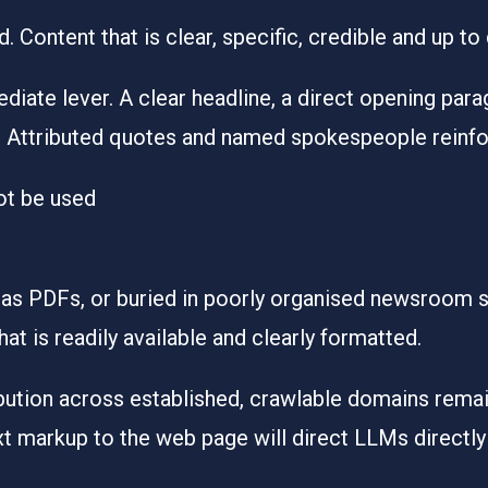
. Content that is clear, specific, credible and up to
ate lever. A clear headline, a direct opening parag
 Attributed quotes and named spokespeople reinforc
not be used
 as PDFs, or buried in poorly organised newsroom se
at is readily available and clearly formatted.
bution across established, crawlable domains remai
t markup to the web page will direct LLMs directly