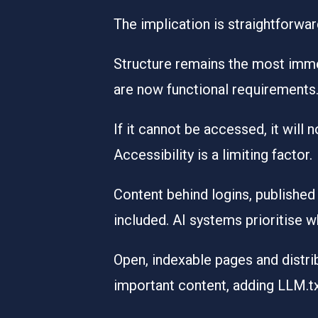
The implication is straightforward
Structure remains the most immedi
are now functional requirements.
If it cannot be accessed, it will 
Accessibility is a limiting factor.
Content behind logins, published
included. AI systems prioritise wh
Open, indexable pages and distri
important content, adding LLM.tx