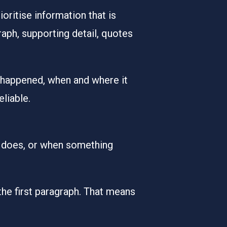
ritise information that is
raph, supporting detail, quotes
as happened, when and where it
liable.
y does, or when something
the first paragraph. That means