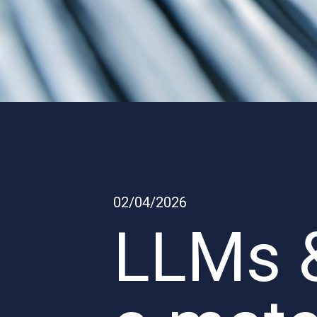
02/04/2026
LLMs &