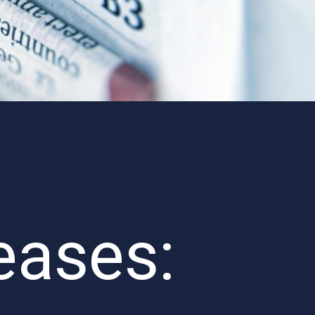
eases: