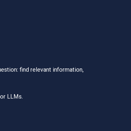
tion: find relevant information,
for LLMs.