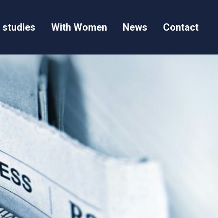
 studies
With Women
News
Contact