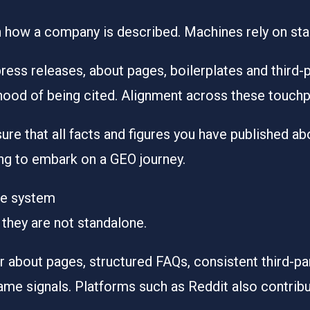
n how a company is described. Machines rely on stab
ess releases, about pages, boilerplates and third-
ihood of being cited. Alignment across these touchp
ure that all facts and figures you have published ab
king to embark on a GEO journey.
he system
 they are not standalone.
r about pages, structured FAQs, consistent third-pa
same signals. Platforms such as Reddit also contribut