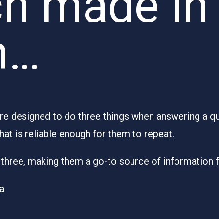
h made in
n…
 designed to do three things when answering a ques
hat is reliable enough for them to repeat.
ll three, making them a go-to source of information 
ia