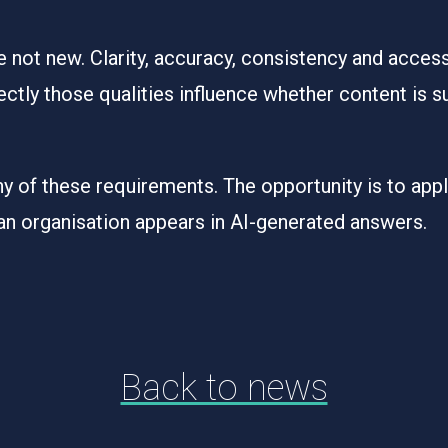
e not new. Clarity, accuracy, consistency and access
ctly those qualities influence whether content is s
 of these requirements. The opportunity is to apply
an organisation appears in AI-generated answers.
Back to news