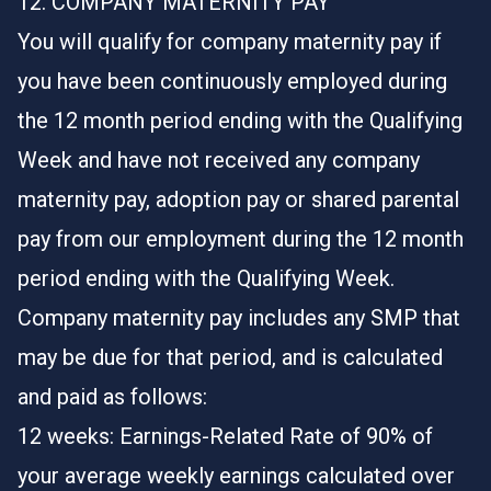
12. COMPANY MATERNITY PAY
You will qualify for company maternity pay if
you have been continuously employed during
the 12 month period ending with the Qualifying
Week and have not received any company
maternity pay, adoption pay or shared parental
pay from our employment during the 12 month
period ending with the Qualifying Week.
Company maternity pay includes any SMP that
may be due for that period, and is calculated
and paid as follows:
12 weeks: Earnings-Related Rate of 90% of
your average weekly earnings calculated over