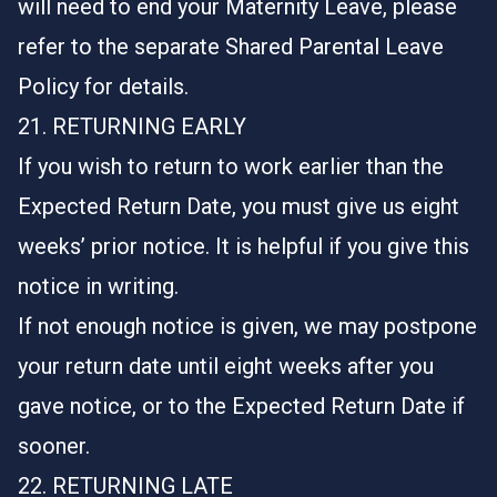
will need to end your Maternity Leave, please
refer to the separate Shared Parental Leave
Policy for details.
21. RETURNING EARLY
If you wish to return to work earlier than the
Expected Return Date, you must give us eight
weeks’ prior notice. It is helpful if you give this
notice in writing.
If not enough notice is given, we may postpone
your return date until eight weeks after you
gave notice, or to the Expected Return Date if
sooner.
22. RETURNING LATE