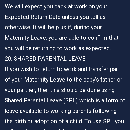
We will expect you back at work on your
Expected Return Date unless you tell us
otherwise. It will help us if, during your
Maternity Leave, you are able to confirm that
you will be returning to work as expected.
20. SHARED PARENTAL LEAVE
If you wish to return to work and transfer part
of your Maternity Leave to the baby’s father or
your partner, then this should be done using
Shared Parental Leave (SPL) which is a form of
leave available to working parents following
the birth or adoption of a child. To use SPL you