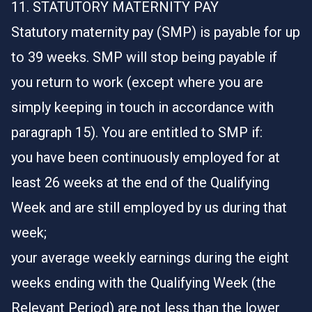
11. STATUTORY MATERNITY PAY
Statutory maternity pay (SMP) is payable for up
to 39 weeks. SMP will stop being payable if
you return to work (except where you are
simply keeping in touch in accordance with
paragraph 15). You are entitled to SMP if:
you have been continuously employed for at
least 26 weeks at the end of the Qualifying
Week and are still employed by us during that
week;
your average weekly earnings during the eight
weeks ending with the Qualifying Week (the
Relevant Period) are not less than the lower