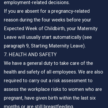
employment-related decisions.
If you are absent for a pregnancy-related
reason during the four weeks before your
Expected Week of Childbirth, your Maternity
Leave will usually start automatically (see
paragraph 9, Starting Maternity Leave).
7. HEALTH AND SAFETY
We have a general duty to take care of the
health and safety of all employees. We are also
required to carry out a risk assessment to
assess the workplace risks to women who are
pregnant, have given birth within the last six
months or are still breastfeeding.