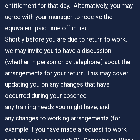
entitlement for that day. Alternatively, you may
agree with your manager to receive the
equivalent paid time off in lieu.
Shortly before you are due to return to work,
we may invite you to have a discussion
(whether in person or by telephone) about the
arrangements for your return. This may cover:
updating you on any changes that have
occurred during your absence;
any training needs you might have; and
any changes to working arrangements (for
example if you have made a request to work