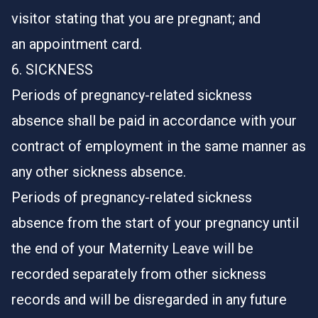
visitor stating that you are pregnant; and
an appointment card.
6. SICKNESS
Periods of pregnancy-related sickness
absence shall be paid in accordance with your
contract of employment in the same manner as
any other sickness absence.
Periods of pregnancy-related sickness
absence from the start of your pregnancy until
the end of your Maternity Leave will be
recorded separately from other sickness
records and will be disregarded in any future