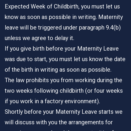
Expected Week of Childbirth, you must let us
know as soon as possible in writing. Maternity
leave will be triggered under paragraph 9.4(b)
unless we agree to delay it.
If you give birth before your Maternity Leave
was due to start, you must let us know the date
of the birth in writing as soon as possible.
The law prohibits you from working during the
two weeks following childbirth (or four weeks
if you work in a factory environment).
Shortly before your Maternity Leave starts we
will discuss with you the arrangements for