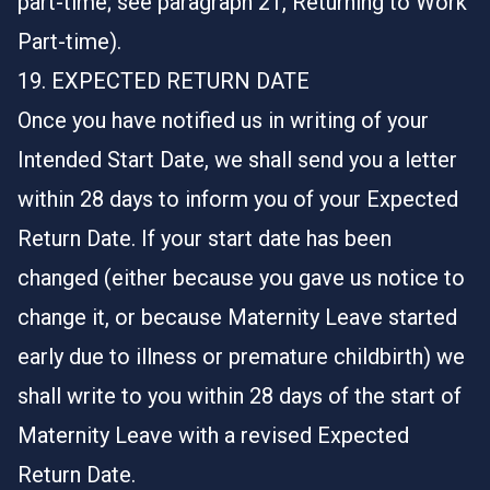
part-time; see paragraph 21, Returning to Work
Part-time).
19. EXPECTED RETURN DATE
Once you have notified us in writing of your
Intended Start Date, we shall send you a letter
within 28 days to inform you of your Expected
Return Date. If your start date has been
changed (either because you gave us notice to
change it, or because Maternity Leave started
early due to illness or premature childbirth) we
shall write to you within 28 days of the start of
Maternity Leave with a revised Expected
Return Date.