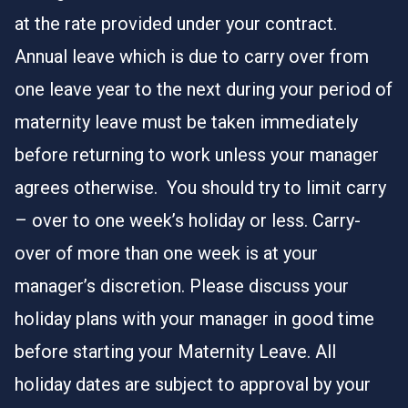
at the rate provided under your contract.
Annual leave which is due to carry over from
one leave year to the next during your period of
maternity leave must be taken immediately
before returning to work unless your manager
agrees otherwise. You should try to limit carry
– over to one week’s holiday or less. Carry-
over of more than one week is at your
manager’s discretion. Please discuss your
holiday plans with your manager in good time
before starting your Maternity Leave. All
holiday dates are subject to approval by your