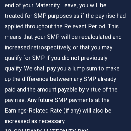
end of your Maternity Leave, you will be
treated for SMP purposes as if the pay rise had
applied throughout the Relevant Period. This
means that your SMP will be recalculated and
increased retrospectively, or that you may
qualify for SMP if you did not previously
qualify. We shall pay you a lump sum to make
up the difference between any SMP already
paid and the amount payable by virtue of the
pay rise. Any future SMP payments at the
Earnings-Related Rate (if any) will also be
increased as necessary.