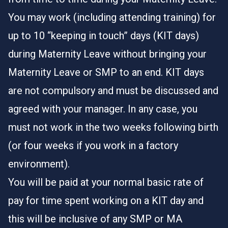
You may work (including attending training) for
up to 10 “keeping in touch” days (KIT days)
during Maternity Leave without bringing your
Maternity Leave or SMP to an end. KIT days
are not compulsory and must be discussed and
agreed with your manager. In any case, you
must not work in the two weeks following birth
(or four weeks if you work in a factory
environment).
You will be paid at your normal basic rate of
pay for time spent working on a KIT day and
this will be inclusive of any SMP or MA