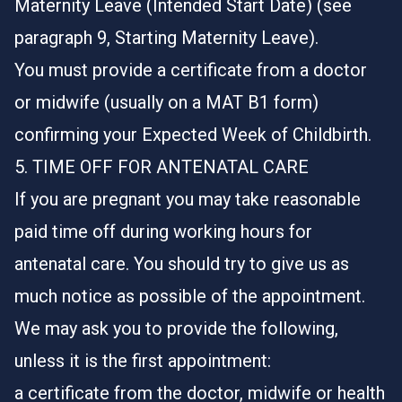
Maternity Leave (Intended Start Date) (see
paragraph 9, Starting Maternity Leave).
You must provide a certificate from a doctor
or midwife (usually on a MAT B1 form)
confirming your Expected Week of Childbirth.
5. TIME OFF FOR ANTENATAL CARE
If you are pregnant you may take reasonable
paid time off during working hours for
antenatal care. You should try to give us as
much notice as possible of the appointment.
We may ask you to provide the following,
unless it is the first appointment:
a certificate from the doctor, midwife or health