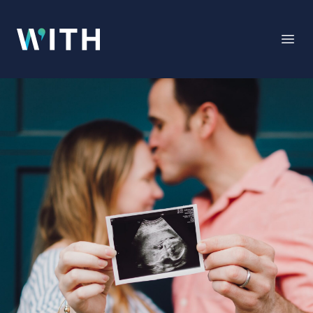
WITH
Open