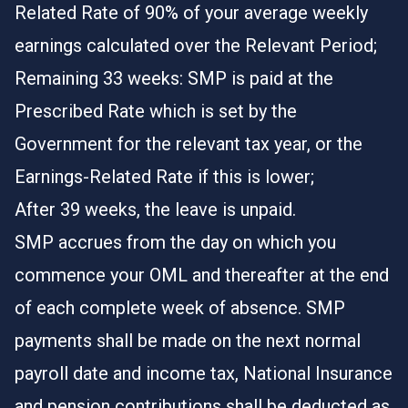
Related Rate of 90% of your average weekly
earnings calculated over the Relevant Period;
Remaining 33 weeks: SMP is paid at the
Prescribed Rate which is set by the
Government for the relevant tax year, or the
Earnings-Related Rate if this is lower;
After 39 weeks, the leave is unpaid.
SMP accrues from the day on which you
commence your OML and thereafter at the end
of each complete week of absence. SMP
payments shall be made on the next normal
payroll date and income tax, National Insurance
and pension contributions shall be deducted as