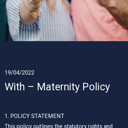
19/04/2022
With – Maternity Policy
1. POLICY STATEMENT
This policy outlines the statutory rights and