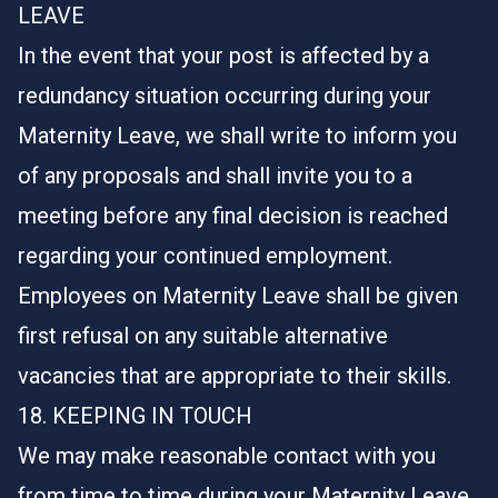
LEAVE
In the event that your post is affected by a
redundancy situation occurring during your
Maternity Leave, we shall write to inform you
of any proposals and shall invite you to a
meeting before any final decision is reached
regarding your continued employment.
Employees on Maternity Leave shall be given
first refusal on any suitable alternative
vacancies that are appropriate to their skills.
18. KEEPING IN TOUCH
We may make reasonable contact with you
from time to time during your Maternity Leave.