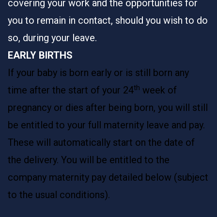
covering your work and the opportunities for
you to remain in contact, should you wish to do
so, during your leave.
EARLY BIRTHS
If your baby is born early or is still born any
th
time after the start of your 24
week of
pregnancy or dies after being born, you will still
be entitled to your full maternity leave and pay.
These will automatically start on the date of
the delivery. You will be entitled to the
company maternity pay detailed below (subject
to the usual conditions).