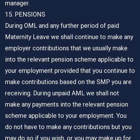
manager.
15. PENSIONS
During OML and any further period of paid
Maternity Leave we shall continue to make any
employer contributions that we usually make
into the relevant pension scheme applicable to
your employment provided that you continue to
make contributions based on the SMP you are
receiving. During unpaid AML we shall not
make any payments into the relevant pension
scheme applicable to your employment. You
do not have to make any contributions but you
may do so if you wish, or you may make up for