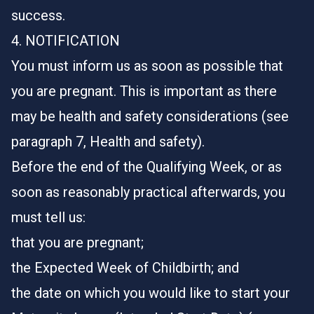
success.
4. NOTIFICATION
You must inform us as soon as possible that
you are pregnant. This is important as there
may be health and safety considerations (see
paragraph 7, Health and safety).
Before the end of the Qualifying Week, or as
soon as reasonably practical afterwards, you
must tell us:
that you are pregnant;
the Expected Week of Childbirth; and
the date on which you would like to start your