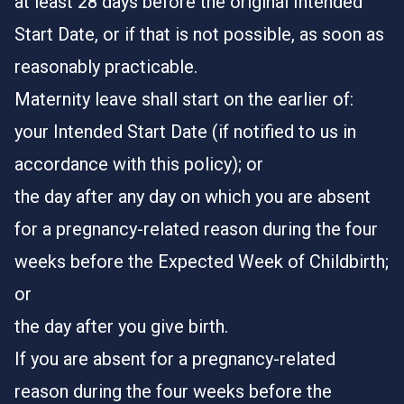
at least 28 days before the original Intended
Start Date, or if that is not possible, as soon as
reasonably practicable.
Maternity leave shall start on the earlier of:
your Intended Start Date (if notified to us in
accordance with this policy); or
the day after any day on which you are absent
for a pregnancy-related reason during the four
weeks before the Expected Week of Childbirth;
or
the day after you give birth.
If you are absent for a pregnancy-related
reason during the four weeks before the