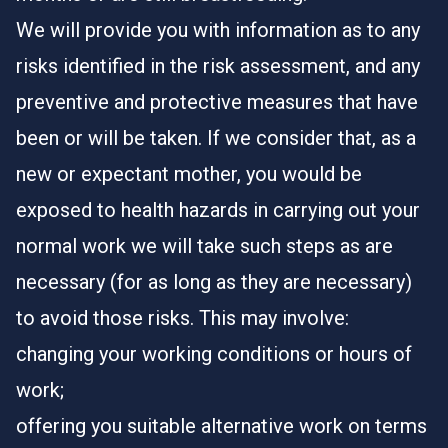
We will provide you with information as to any
risks identified in the risk assessment, and any
preventive and protective measures that have
been or will be taken. If we consider that, as a
new or expectant mother, you would be
exposed to health hazards in carrying out your
normal work we will take such steps as are
necessary (for as long as they are necessary)
to avoid those risks. This may involve:
changing your working conditions or hours of
work;
offering you suitable alternative work on terms