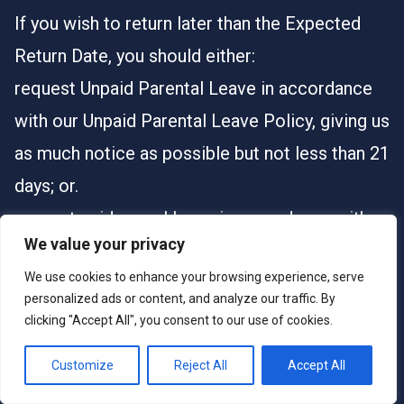
If you wish to return later than the Expected
Return Date, you should either:
request Unpaid Parental Leave in accordance
with our Unpaid Parental Leave Policy, giving us
as much notice as possible but not less than 21
days; or.
request paid annual leave in accordance with
We value your privacy
your contract, which will be at our discretion.
We use cookies to enhance your browsing experience, serve
If you are unable to return to work due to
personalized ads or content, and analyze our traffic. By
sickness or injury, this will be treated as
clicking "Accept All", you consent to our use of cookies.
sickness absence and our Sickness Absence
Customize
Reject All
Accept All
Policy will apply.