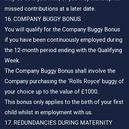
missed contributions at a later date.
16. COMPANY BUGGY BONUS
You will qualify for the Company Buggy Bonus
if you have been continuously employed during
the 12-month period ending with the Qualifying
Week.
The Company Buggy Bonus shall involve the
Company purchasing the ‘Rolls Royce’ buggy of
your choice up to the value of £1000.
This bonus only applies to the birth of your first
child whilst in employment with us.
17. REDUNDANCIES DURING MATERNITY