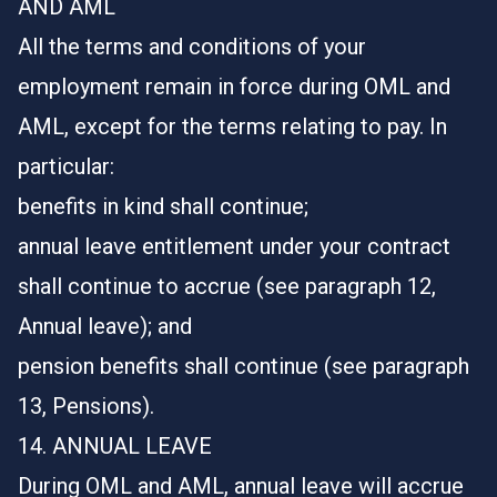
AND AML
All the terms and conditions of your
employment remain in force during OML and
AML, except for the terms relating to pay. In
particular:
benefits in kind shall continue;
annual leave entitlement under your contract
shall continue to accrue (see paragraph 12,
Annual leave); and
pension benefits shall continue (see paragraph
13, Pensions).
14. ANNUAL LEAVE
During OML and AML, annual leave will accrue