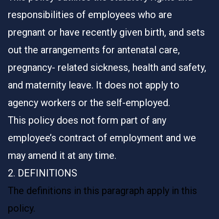
responsibilities of employees who are
pregnant or have recently given birth, and sets
out the arrangements for antenatal care,
pregnancy- related sickness, health and safety,
and maternity leave. It does not apply to
agency workers or the self-employed.
This policy does not form part of any
employee’s contract of employment and we
may amend it at any time.
2. DEFINITIONS
The definitions in this paragraph apply in this
policy.