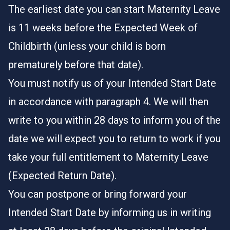
The earliest date you can start Maternity Leave
is 11 weeks before the Expected Week of
Childbirth (unless your child is born
prematurely before that date).
You must notify us of your Intended Start Date
in accordance with paragraph 4. We will then
write to you within 28 days to inform you of the
date we will expect you to return to work if you
take your full entitlement to Maternity Leave
(Expected Return Date).
You can postpone or bring forward your
Intended Start Date by informing us in writing