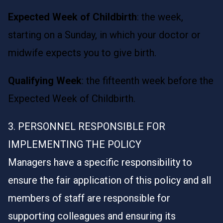
Expected Week of Childbirth
: the week,
starting on a Sunday, in which your doctor or
midwife expects you to give birth.
Qualifying Week
: the fifteenth week before the
Expected Week of Childbirth.
3. PERSONNEL RESPONSIBLE FOR
IMPLEMENTING THE POLICY
Managers have a specific responsibility to
ensure the fair application of this policy and all
members of staff are responsible for
supporting colleagues and ensuring its