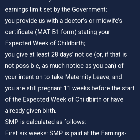
earnings limit set by the Government;
you provide us with a doctor’s or midwife’s
certificate (MAT B1 form) stating your
Expected Week of Childbirth;
you give at least 28 days’ notice (or, if that is
not possible, as much notice as you can) of
your intention to take Maternity Leave; and
you are still pregnant 11 weeks before the start
of the Expected Week of Childbirth or have
already given birth.
SMP is calculated as follows:
First six weeks: SMP is paid at the Earnings-