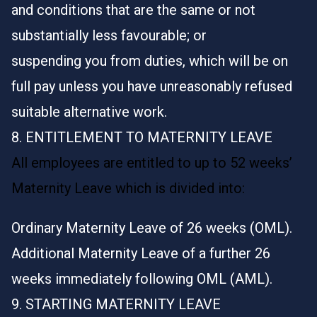
and conditions that are the same or not
substantially less favourable; or
suspending you from duties, which will be on
full pay unless you have unreasonably refused
suitable alternative work.
8. ENTITLEMENT TO MATERNITY LEAVE
All employees are entitled to up to 52 weeks’
Maternity Leave which is divided into:
Ordinary Maternity Leave of 26 weeks (OML).
Additional Maternity Leave of a further 26
weeks immediately following OML (AML).
9. STARTING MATERNITY LEAVE