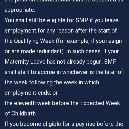
appropriate.
You shall still be eligible for SMP if you leave
employment for any reason after the start of
the Qualifying Week (for example, if you resign
or are made redundant). In such cases, if your
Maternity Leave has not already begun, SMP
shall start to accrue in whichever is the later of:
the week following the week in which
employment ends; or
the eleventh week before the Expected Week
of Childbirth.
If you become eligible for a pay rise before the