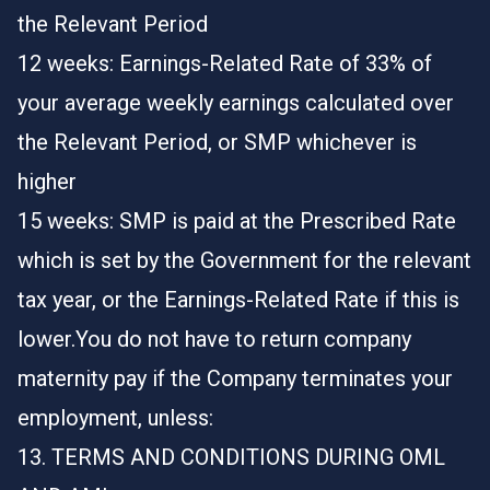
the Relevant Period
12 weeks: Earnings-Related Rate of 33% of
your average weekly earnings calculated over
the Relevant Period, or SMP whichever is
higher
15 weeks: SMP is paid at the Prescribed Rate
which is set by the Government for the relevant
tax year, or the Earnings-Related Rate if this is
lower.You do not have to return company
maternity pay if the Company terminates your
employment, unless:
13. TERMS AND CONDITIONS DURING OML