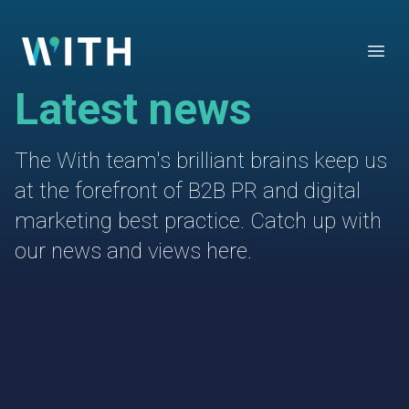
WITH
Open
Latest news
The With team's brilliant brains keep us
at the forefront of B2B PR and digital
marketing best practice. Catch up with
our news and views here.