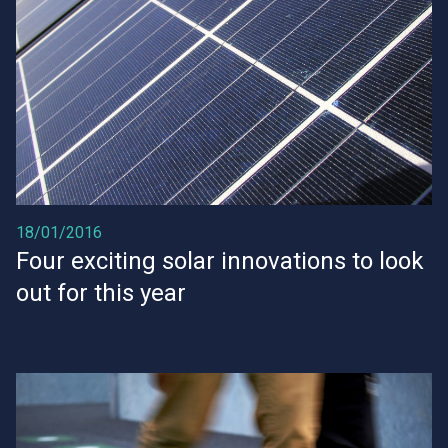
18/01/2016
Four exciting solar innovations to look
out for this year