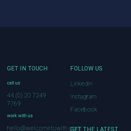
Footer
GET IN TOUCH
FOLLOW US
call us
LinkedIn
44 (0) 20 7249
Instagram
7769
Facebook
work with us
hello@welcometowith.com
GET THE LATEST