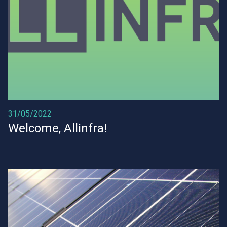
31/05/2022
Welcome, Allinfra!