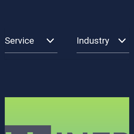
Service
Industry