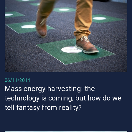
06/11/2014
Mass energy harvesting: the
technology is coming, but how do we
tell fantasy from reality?