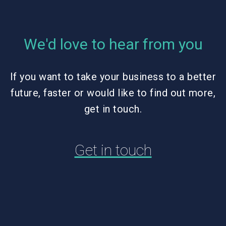
We'd love to hear from you
If you want to take your business to a better
future, faster or would like to find out more,
get in touch.
Get in touch