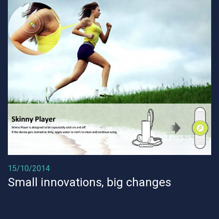
15/10/2014
Small innovations, big changes